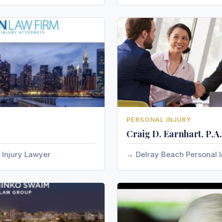
PERSONAL INJURY
Craig D. Earnhart, P.A.
 Injury Lawyer
Delray Beach Personal I