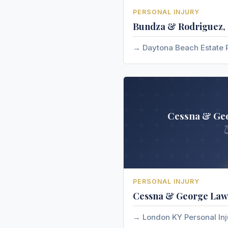
PERSONAL INJURY
Bundza & Rodriguez, 
Daytona Beach Estate 
Cessna & Ge
PERSONAL INJURY
Cessna & George Law
London KY Personal In