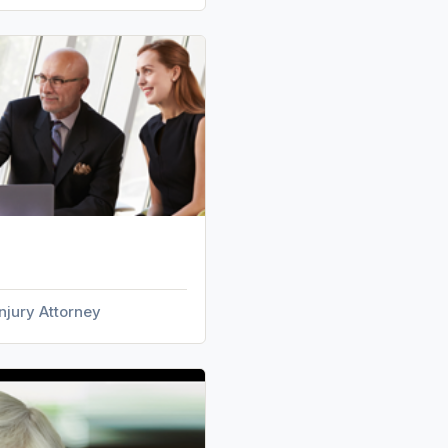
njury Attorney