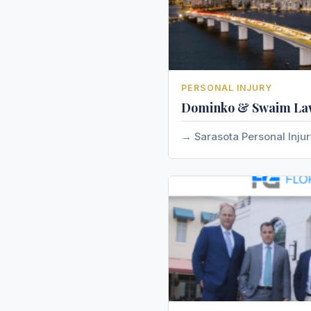
PERSONAL INJURY
Dominko & Swaim La
Sarasota Personal Inju