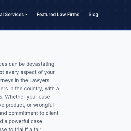
al Services
Featured Law Firms
Blog
ces can be devastating.
pt every aspect of your
orneys in the Lawyers
rs in the country, with a
nts. Whether your case
ive product, or wrongful
, and commitment to client
d a powerful case
 to trial if a fair