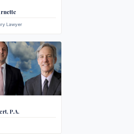
urnette
ury Lawyer
rt, P.A.