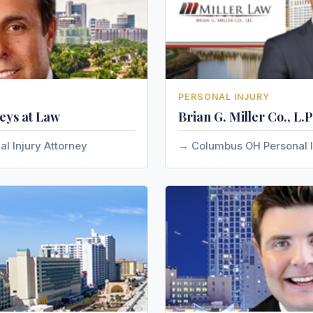
PERSONAL INJURY
eys at Law
Brian G. Miller Co., L.P
al Injury Attorney
Columbus OH Personal I