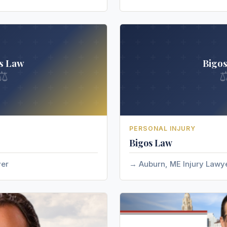
s Law
Bigo
⚖
PERSONAL INJURY
Bigos Law
yer
Auburn, ME Injury Lawy