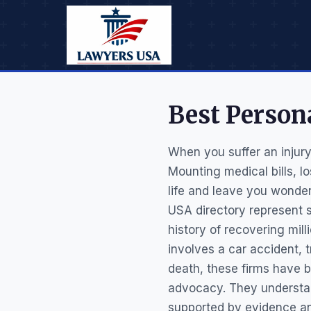
Best Person
When you suffer an injur
Mounting medical bills, l
life and leave you wonder
USA directory represent s
history of recovering mill
involves a car accident, t
death, these firms have b
advocacy. They understa
supported by evidence and 