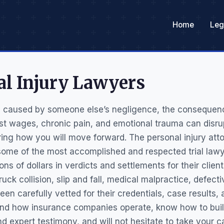
Home
Leg
al Injury Lawyers
y caused by someone else’s negligence, the consequen
ost wages, chronic pain, and emotional trauma can disru
ing how you will move forward. The personal injury att
ome of the most accomplished and respected trial lawye
ions of dollars in verdicts and settlements for their clie
ruck collision, slip and fall, medical malpractice, defect
een carefully vetted for their credentials, case results
nd how insurance companies operate, know how to buil
expert testimony, and will not hesitate to take your case