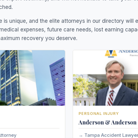
ched.
 is unique, and the elite attorneys in our directory will 
medical expenses, future care needs, lost earning capa
 maximum recovery you deserve.
PERSONAL INJURY
Anderson & Anderson
Attorney
Tampa Accident Lawye