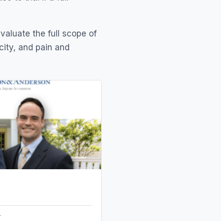
evaluate the full scope of
city, and pain and
r