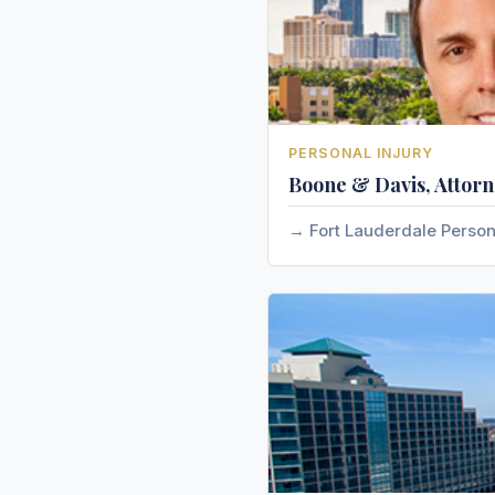
PERSONAL INJURY
Boone & Davis, Attorn
Fort Lauderdale Person