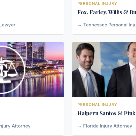
PERSONAL INJURY
Fox, Farley, Willis & B
 Lawyer
Tennessee Personal Inj
PERSONAL INJURY
Halpern Santos & Pinke
njury Attorney
Florida Injury Attorney