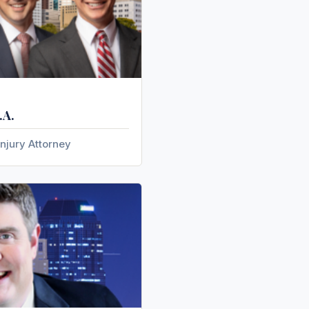
.A.
njury Attorney