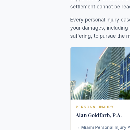
settlement cannot be rea
Every personal injury case
your damages, including 
suffering, to pursue the
PERSONAL INJURY
Alan Goldfarb, P.A.
Miami Personal Injury 