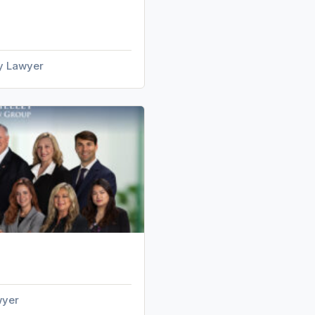
ry Lawyer
wyer