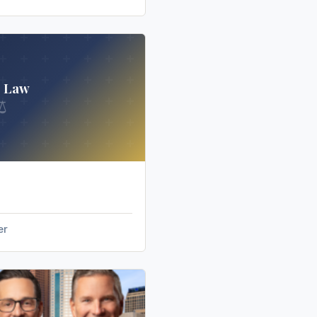
s Law
⚖
er