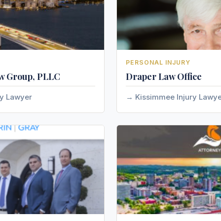
PERSONAL INJURY
w Group, PLLC
Draper Law Office
ry Lawyer
Kissimmee Injury Lawy