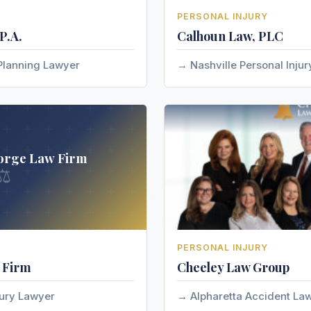
PERSONAL INJURY
P.A.
Calhoun Law, PLC
Planning Lawyer
Nashville Personal Inju
orge Law Firm
⚖
PERSONAL INJURY
 Firm
Cheeley Law Group
jury Lawyer
Alpharetta Accident La