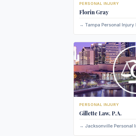
PERSONAL INJURY
Florin Gray
Tampa Personal Injury
PERSONAL INJURY
Gillette Law, P.A.
Jacksonville Personal I