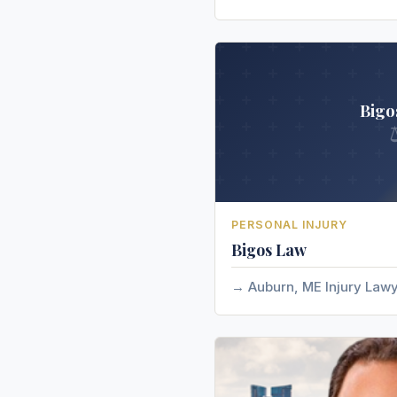
Bigo
PERSONAL INJURY
Bigos Law
Auburn, ME Injury Law