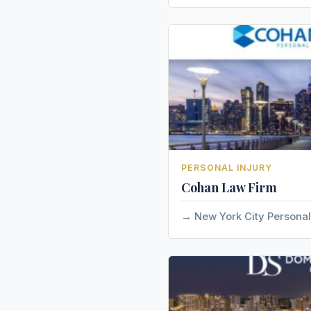
PERSONAL INJURY
Cohan Law Firm
New York City Personal