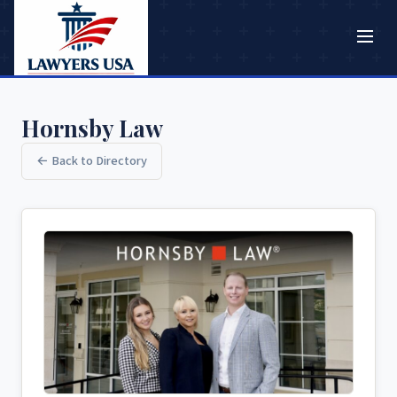
Hornsby Law
← Back to Directory