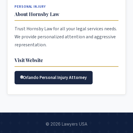
PERSONAL INJURY
About Hornsby Law
Trust Hornsby Law for all your legal services needs.
We provide personalized attention and aggressive
representation.
Visit Website
Orlando Personal Injury Attorney
© 2026 Lawyers USA