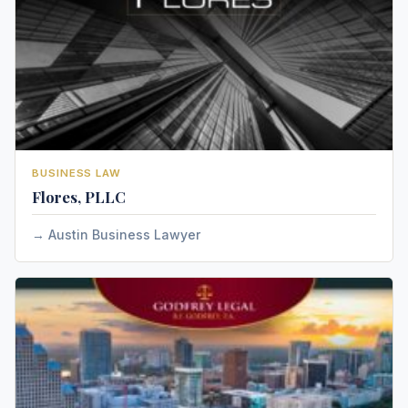
BUSINESS LAW
Flores, PLLC
Austin Business Lawyer