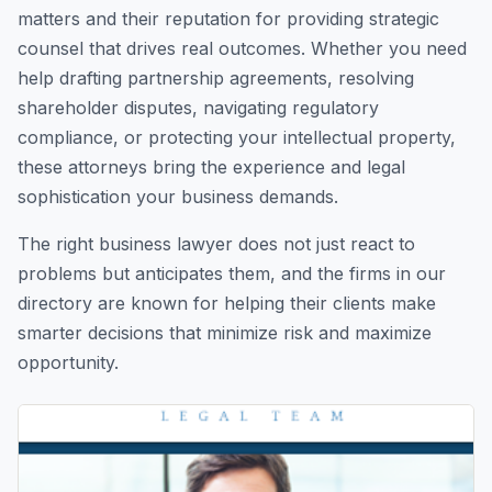
matters and their reputation for providing strategic
counsel that drives real outcomes. Whether you need
help drafting partnership agreements, resolving
shareholder disputes, navigating regulatory
compliance, or protecting your intellectual property,
these attorneys bring the experience and legal
sophistication your business demands.
The right business lawyer does not just react to
problems but anticipates them, and the firms in our
directory are known for helping their clients make
smarter decisions that minimize risk and maximize
opportunity.