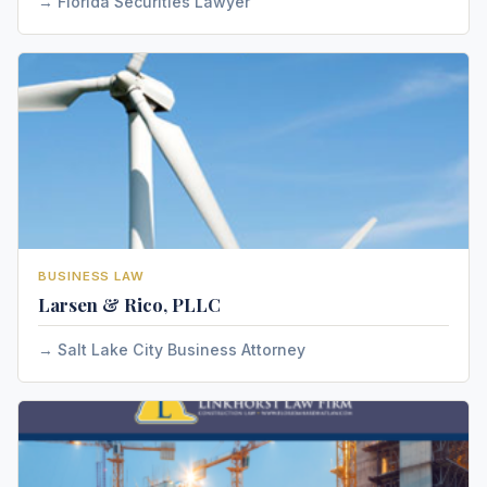
Florida Securities Lawyer
BUSINESS LAW
Larsen & Rico, PLLC
Salt Lake City Business Attorney