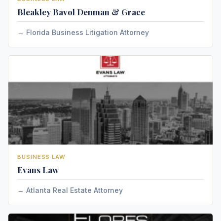
Bleakley Bavol Denman & Grace
Florida Business Litigation Attorney
BUSINESS LAW
Evans Law
Atlanta Real Estate Attorney