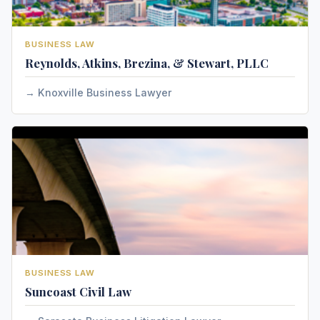
BUSINESS LAW
Reynolds, Atkins, Brezina, & Stewart, PLLC
Knoxville Business Lawyer
BUSINESS LAW
Suncoast Civil Law