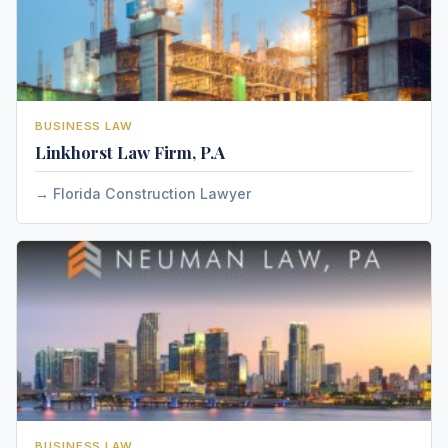
BUSINESS LAW
Linkhorst Law Firm, P.A
Florida Construction Lawyer
BUSINESS LAW