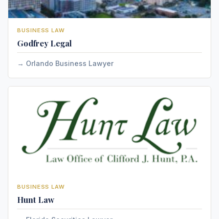
BUSINESS LAW
Godfrey Legal
Orlando Business Lawyer
BUSINESS LAW
Hunt Law