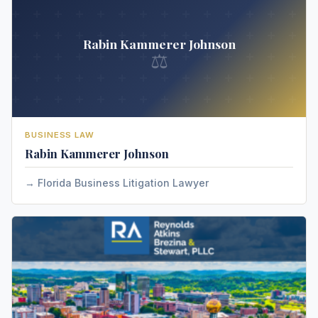
Rabin Kammerer Johnson
⚖
BUSINESS LAW
Rabin Kammerer Johnson
Florida Business Litigation Lawyer