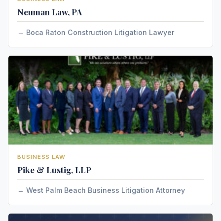
Neuman Law, PA
Boca Raton Construction Litigation Lawyer
BUSINESS LAW
Pike & Lustig, LLP
West Palm Beach Business Litigation Attorney