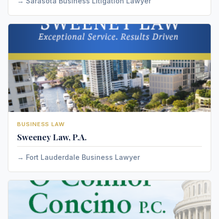
Sarasota Business Litigation Lawyer
BUSINESS LAW
Sweeney Law, P.A.
Fort Lauderdale Business Lawyer