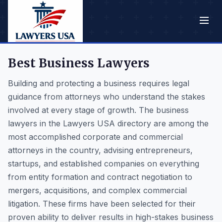
Best Business Lawyers
Building and protecting a business requires legal
guidance from attorneys who understand the stakes
involved at every stage of growth. The business
lawyers in the Lawyers USA directory are among the
most accomplished corporate and commercial
attorneys in the country, advising entrepreneurs,
startups, and established companies on everything
from entity formation and contract negotiation to
mergers, acquisitions, and complex commercial
litigation. These firms have been selected for their
proven ability to deliver results in high-stakes business