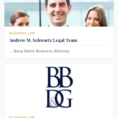
BUSINESS LAW
Andrew M. Schwartz Legal Team
Boca Raton Business Attorney
BUSINESS LAW