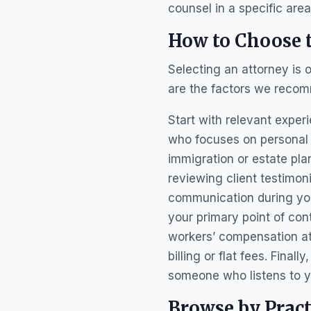
counsel in a specific are
How to Choose t
Selecting an attorney is 
are the factors we recom
Start with relevant exper
who focuses on personal i
immigration or estate pla
reviewing client testimon
communication during your
your primary point of co
workers’ compensation at
billing or flat fees. Final
someone who listens to y
Browse by Pract