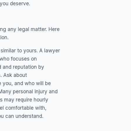
 you deserve.
ing any legal matter. Here
ion.
similar to yours. A lawyer
e who focuses on
d and reputation by
s. Ask about
e you, and who will be
Many personal injury and
s may require hourly
eel comfortable with,
ou can understand.