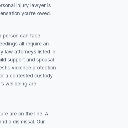
sonal injury lawyer is
pensation you’re owed.
a person can face.
eedings all require an
y law attorneys listed in
hild support and spousal
stic violence protection
 or a contested custody
y’s wellbeing are
re are on the line. A
nd a dismissal. Our