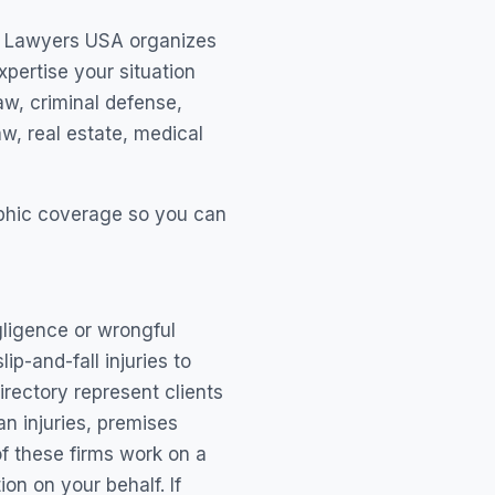
hy Lawyers USA organizes
xpertise your situation
aw, criminal defense,
w, real estate, medical
raphic coverage so you can
ligence or wrongful
p-and-fall injuries to
irectory represent clients
n injuries, premises
of these firms work on a
n on your behalf. If