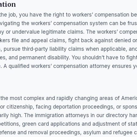
ation
 the job, you have the right to workers’ compensation b
avigating the workers’ compensation system can be frus
y or undervalue legitimate claims. The workers’ compen
kers file and appeal claims, fight back against denied o
s, pursue third-party liability claims when applicable, 
ges, and permanent disability. You shouldn’t have to fig
 A qualified workers’ compensation attorney ensures yo
f the most complex and rapidly changing areas of Ameri
for citizenship, facing deportation proceedings, or spo
arily high. The immigration attorneys in our directory h
itions, green card applications and adjustment of stat
 defense and removal proceedings, asylum and refugee 