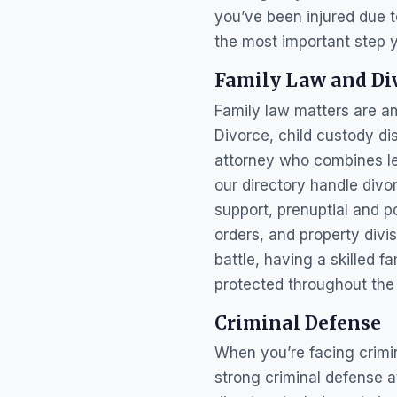
you’ve been injured due t
the most important step 
Family Law and Di
Family law matters are am
Divorce, child custody di
attorney who combines leg
our directory handle divo
support, prenuptial and 
orders, and property divi
battle, having a skilled f
protected throughout the
Criminal Defense
When you’re facing crimin
strong criminal defense 