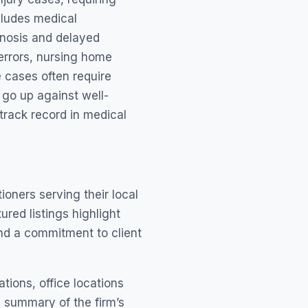
cludes medical
gnosis and delayed
 errors, nursing home
 cases often require
 go up against well-
track record in medical
oners serving their local
red listings highlight
nd a commitment to client
ations, office locations
a summary of the firm’s