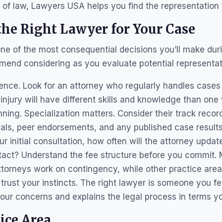
a of law, Lawyers USA helps you find the representation
he Right Lawyer for Your Case
one of the most consequential decisions you’ll make dur
mend considering as you evaluate potential representat
ience. Look for an attorney who regularly handles cases 
njury will have different skills and knowledge than on
nning. Specialization matters. Consider their track recor
ials, peer endorsements, and any published case result
 initial consultation, how often will the attorney updat
ntact? Understand the fee structure before you commit. 
torneys work on contingency, while other practice area
ly, trust your instincts. The right lawyer is someone you f
our concerns and explains the legal process in terms y
ice Area