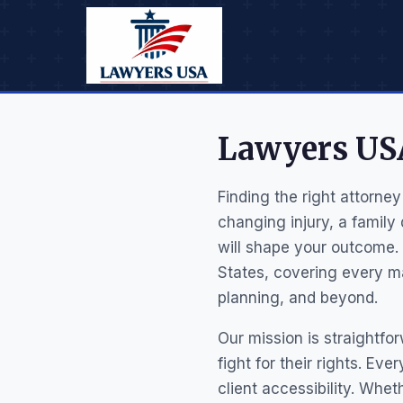
Lawyers USA
Finding the right attorney
changing injury, a family
will shape your outcome.
States, covering every ma
planning, and beyond.
Our mission is straightfo
fight for their rights. Ev
client accessibility. Whet