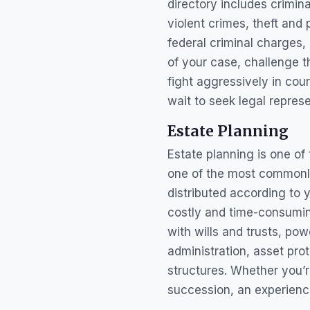
directory includes crimi
violent crimes, theft and
federal criminal charges, 
of your case, challenge 
fight aggressively in cou
wait to seek legal represe
Estate Planning
Estate planning is one of 
one of the most commonly
distributed according to 
costly and time-consuming
with wills and trusts, pow
administration, asset pro
structures. Whether you’r
succession, an experienc