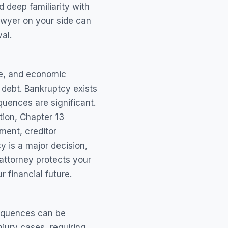
d deep familiarity with
awyer on your side can
al.
ce, and economic
 debt. Bankruptcy exists
quences are significant.
tion, Chapter 13
ment, creditor
y is a major decision,
 attorney protects your
 financial future.
sequences can be
jury cases, requiring