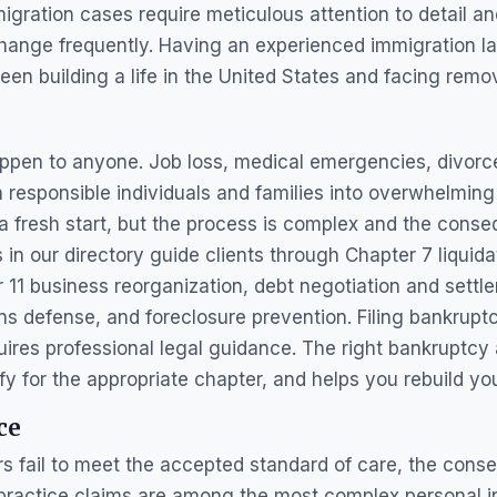
igration cases require meticulous attention to detail an
 change frequently. Having an experienced immigration l
en building a life in the United States and facing remov
appen to anyone. Job loss, medical emergencies, divor
responsible individuals and families into overwhelming
e a fresh start, but the process is complex and the conse
in our directory guide clients through Chapter 7 liquida
11 business reorganization, debt negotiation and settle
s defense, and foreclosure prevention. Filing bankruptc
quires professional legal guidance. The right bankruptcy
y for the appropriate chapter, and helps you rebuild your
ce
s fail to meet the accepted standard of care, the con
practice claims are among the most complex personal in