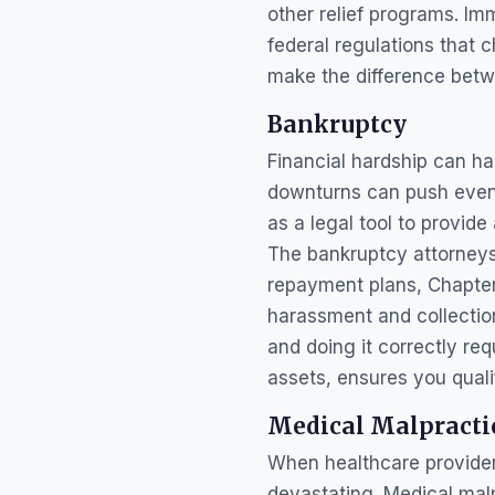
other relief programs. Imm
federal regulations that
make the difference betwe
Bankruptcy
Financial hardship can h
downturns can push even 
as a legal tool to provid
The bankruptcy attorneys 
repayment plans, Chapter 
harassment and collection
and doing it correctly re
assets, ensures you qualif
Medical Malpracti
When healthcare provider
devastating. Medical mal