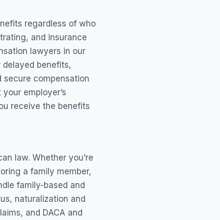
enefits regardless of who
trating, and insurance
sation lawyers in our
r delayed benefits,
and secure compensation
ht your employer’s
u receive the benefits
can law. Whether you’re
nsoring a family member,
andle family-based and
us, naturalization and
claims, and DACA and