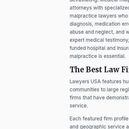
attorneys with specialize
malpractice lawyers who 
diagnosis, medication err
abuse and neglect, and w
expert medical testimony
funded hospital and insur
malpractice is essential.
The Best Law F
Lawyers USA features hund
communities to large regi
firms that have demonstr
service.
Each featured firm profile
and geographic service ar