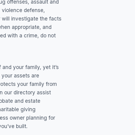
ug offenses, assault and
c violence defense,
will investigate the facts
when appropriate, and
ed with a crime, do not
and your family, yet it’s
 your assets are
rotects your family from
 our directory assist
probate and estate
aritable giving
ness owner planning for
u’ve built.