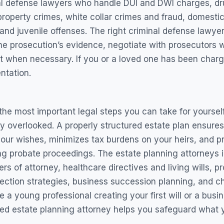
nal defense lawyers who handle DUI and DWI charges, dr
 property crimes, white collar crimes and fraud, domesti
and juvenile offenses. The right criminal defense lawyer 
the prosecution’s evidence, negotiate with prosecutors 
rt when necessary. If you or a loved one has been charg
ntation.
the most important legal steps you can take for yourself 
 overlooked. A properly structured estate plan ensures
your wishes, minimizes tax burdens on your heirs, and p
 probate proceedings. The estate planning attorneys in
ers of attorney, healthcare directives and living wills, 
tection strategies, business succession planning, and ch
e a young professional creating your first will or a busi
ed estate planning attorney helps you safeguard what yo