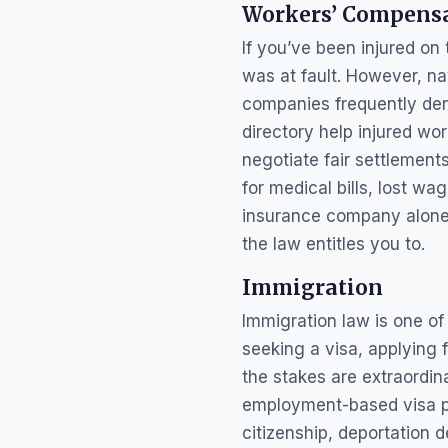
Workers’ Compens
If you’ve been injured on
was at fault. However, n
companies frequently den
directory help injured wor
negotiate fair settlement
for medical bills, lost wa
insurance company alone.
the law entitles you to.
Immigration
Immigration law is one o
seeking a visa, applying 
the stakes are extraordin
employment-based visa pet
citizenship, deportation