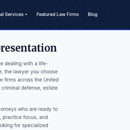
al Services
Featured Law Firms
Blog
resentation
 dealing with a life-
er, the lawyer you choose
w firms across the United
 criminal defense, estate
ttorneys who are ready to
s, practice focus, and
ooking for specialized