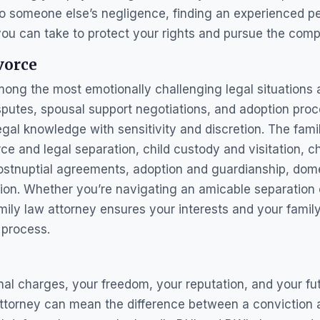
o someone else’s negligence, finding an experienced per
you can take to protect your rights and pursue the com
vorce
ong the most emotionally challenging legal situations 
sputes, spousal support negotiations, and adoption proc
al knowledge with sensitivity and discretion. The famil
rce and legal separation, child custody and visitation, c
postnuptial agreements, adoption and guardianship, dome
sion. Whether you’re navigating an amicable separation
amily law attorney ensures your interests and your famil
 process.
al charges, your freedom, your reputation, and your futu
attorney can mean the difference between a conviction a