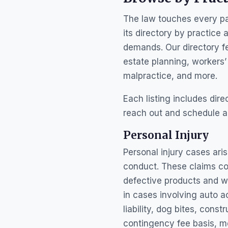
The law touches every par
its directory by practice 
demands. Our directory fea
estate planning, workers
malpractice, and more.
Each listing includes dir
reach out and schedule a
Personal Injury
Personal injury cases ar
conduct. These claims cov
defective products and wo
in cases involving auto a
liability, dog bites, cons
contingency fee basis, m