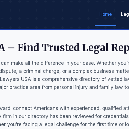
Home
Leg
 – Find Trusted Legal Rep
 can make all the difference in your case. Whether you’re
 dispute, a criminal charge, or a complex business matt
 Lawyers USA is a comprehensive directory of vetted la
jor practice area from personal injury and family law to
rward: connect Americans with experienced, qualified a
ery firm in our directory has been reviewed for credential
her you’re facing a legal challenge for the first time or l