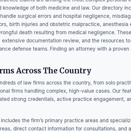
d knowledge of both medicine and law. Our directory in
handle surgical errors and hospital negligence, misdia
ors, birth injuries and obstetric malpractice, anesthesia
rongful death resulting from medical negligence. These
, extensive documentation review, and the resources to
ance defense teams. Finding an attorney with a proven 
irms Across The Country
reds of law firms across the country, from solo practiti
onal firms handling complex, high-value cases. Our featu
ated strong credentials, active practice engagement, a
 includes the firm’s primary practice areas and specializ
eas, direct contact information for consultations, and 