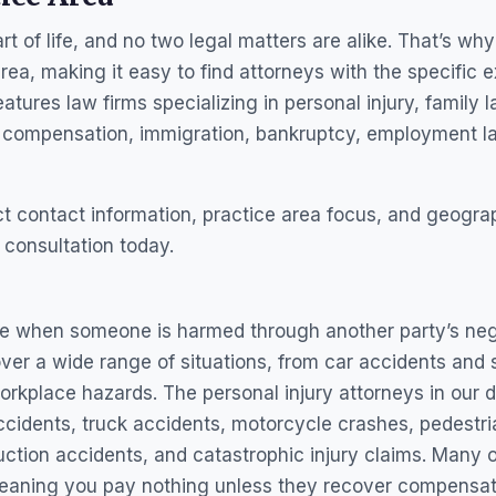
t of life, and no two legal matters are alike. That’s w
area, making it easy to find attorneys with the specific e
tures law firms specializing in personal injury, family l
’ compensation, immigration, bankruptcy, employment la
ect contact information, practice area focus, and geog
 consultation today.
ise when someone is harmed through another party’s neg
er a wide range of situations, from car accidents and sli
rkplace hazards. The personal injury attorneys in our d
ccidents, truck accidents, motorcycle crashes, pedestria
truction accidents, and catastrophic injury claims. Many 
eaning you pay nothing unless they recover compensatio