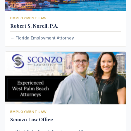
EMPLOYMENT LAW
Robert S. Norell, P.A.
Florida Employment Attorney
EMPLOYMENT LAW
Sconzo Law Office