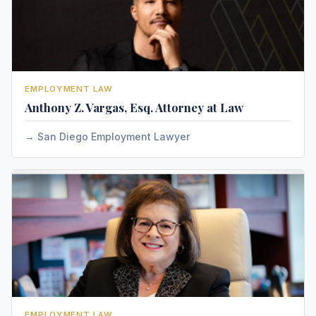
EMPLOYMENT LAW
Anthony Z. Vargas, Esq. Attorney at Law
San Diego Employment Lawyer
EMPLOYMENT LAW