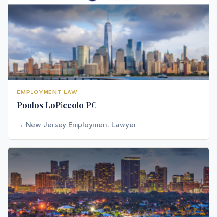
EMPLOYMENT LAW
Poulos LoPiccolo PC
New Jersey Employment Lawyer