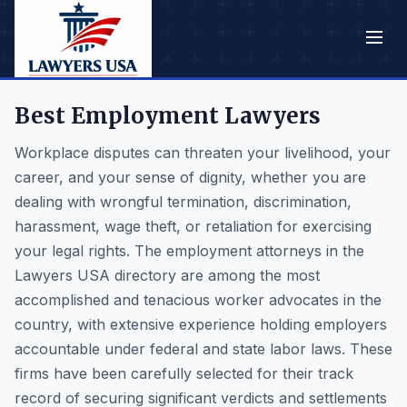
Best Employment Lawyers
Workplace disputes can threaten your livelihood, your
career, and your sense of dignity, whether you are
dealing with wrongful termination, discrimination,
harassment, wage theft, or retaliation for exercising
your legal rights. The employment attorneys in the
Lawyers USA directory are among the most
accomplished and tenacious worker advocates in the
country, with extensive experience holding employers
accountable under federal and state labor laws. These
firms have been carefully selected for their track
record of securing significant verdicts and settlements