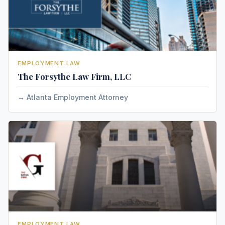
EMPLOYMENT LAW
The Forsythe Law Firm, LLC
Atlanta Employment Attorney
EMPLOYMENT LAW