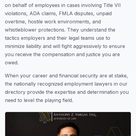
on behalf of employees in cases involving Title VII
violations, ADA claims, FMLA disputes, unpaid
overtime, hostile work environments, and
whistleblower protections. They understand the
tactics employers and their legal teams use to
minimize liability and will fight aggressively to ensure
you receive the compensation and justice you are
owed.
When your career and financial security are at stake,
the nationally recognized employment lawyers in our
directory provide the expertise and determination you
need to level the playing field.