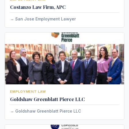
Costanzo Law Firm, APC
San Jose Employment Lawyer
EMPLOYMENT LAW
Goldshaw Greenblatt Pierce LLC
Goldshaw Greenblatt Pierce LLC