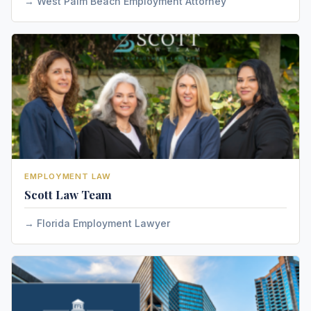
West Palm Beach Employment Attorney
EMPLOYMENT LAW
Scott Law Team
Florida Employment Lawyer