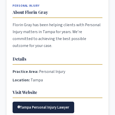
PERSONAL INJURY
About Florin Gray
Florin Gray has been helping clients with Personal
Injury matters in Tampa for years. We’re
committed to achieving the best possible
outcome for your case.
Details
Practice Area:
Personal Injury
Location:
Tampa
Visit Website
Tampa Personal Injury Lawyer