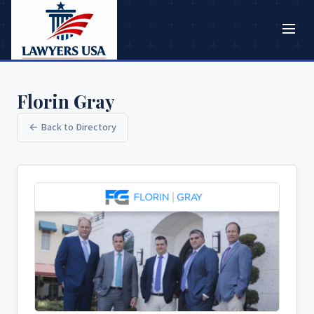
Florin Gray
← Back to Directory