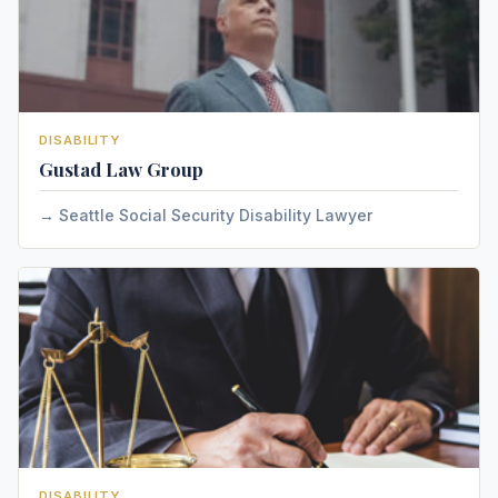
DISABILITY
Gustad Law Group
Seattle Social Security Disability Lawyer
DISABILITY