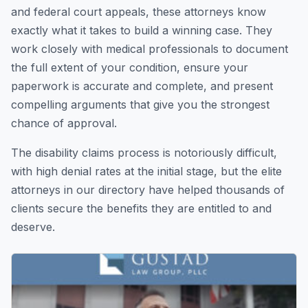
and federal court appeals, these attorneys know
exactly what it takes to build a winning case. They
work closely with medical professionals to document
the full extent of your condition, ensure your
paperwork is accurate and complete, and present
compelling arguments that give you the strongest
chance of approval.
The disability claims process is notoriously difficult,
with high denial rates at the initial stage, but the elite
attorneys in our directory have helped thousands of
clients secure the benefits they are entitled to and
deserve.