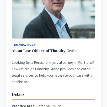
PERSONAL INJURY
About Law Offices of Timothy Grabe
Looking for a Personal Injury attorney in Portland?
Law Offices of Timothy Grabe provides dedicated
legal services to help you navigate your case with
confidence.
Details
Practice Area:
Personal Injury