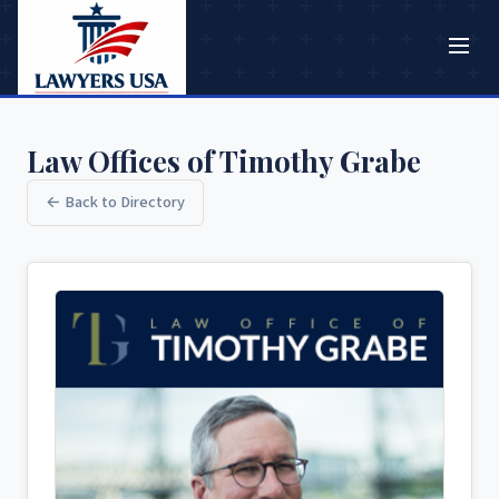
Law Offices of Timothy Grabe
← Back to Directory