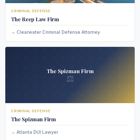
CRIMINAL DEFENSE
The Reep Law Firm
Clearwater Criminal Defense Attorney
The Spizman Firm
⚖
CRIMINAL DEFENSE
The Spizman Firm
Atlanta DUI Lawyer