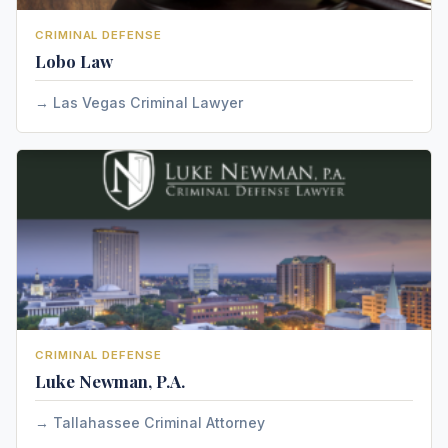
CRIMINAL DEFENSE
Lobo Law
Las Vegas Criminal Lawyer
CRIMINAL DEFENSE
Luke Newman, P.A.
Tallahassee Criminal Attorney