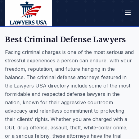
Best Criminal Defense Lawyers
Facing criminal charges is one of the most serious and
stressful experiences a person can endure, with your
freedom, reputation, and future hanging in the
balance. The criminal defense attorneys featured in
the Lawyers USA directory include some of the most
formidable and respected defense lawyers in the
nation, known for their aggressive courtroom
advocacy and relentless commitment to protecting
their clients’ rights. Whether you are charged with a
DUI, drug offense, assault, theft, white-collar crime,
or a serious felony, these attorneys have the trial