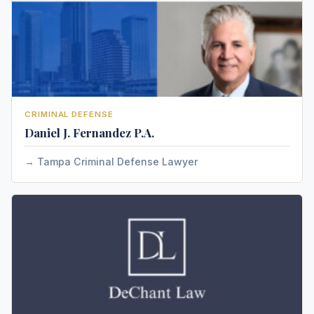
CRIMINAL DEFENSE
Daniel J. Fernandez P.A.
Tampa Criminal Defense Lawyer