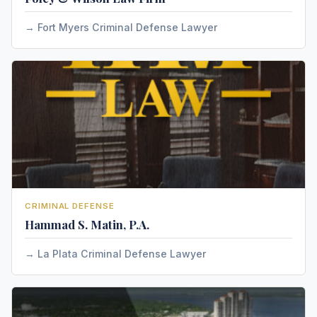
Fort Myers Criminal Defense Lawyer
CRIMINAL DEFENSE
Hammad S. Matin, P.A.
La Plata Criminal Defense Lawyer