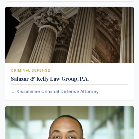
CRIMINAL DEFENSE
Salazar & Kelly Law Group, P.A.
Kissimmee Criminal Defense Attorney