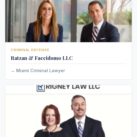
CRIMINAL DEFENSE
Ratzan & Faccidomo LLC
Miami Criminal Lawyer