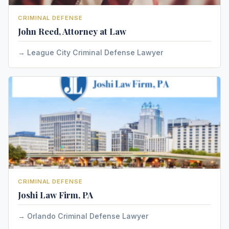
CRIMINAL DEFENSE
John Reed, Attorney at Law
League City Criminal Defense Lawyer
CRIMINAL DEFENSE
Joshi Law Firm, PA
Orlando Criminal Defense Lawyer