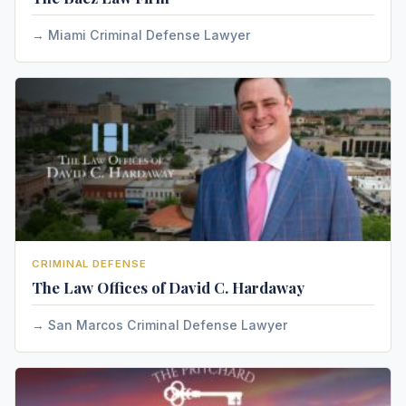
Miami Criminal Defense Lawyer
CRIMINAL DEFENSE
The Law Offices of David C. Hardaway
San Marcos Criminal Defense Lawyer