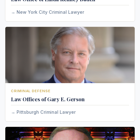
New York City Criminal Lawyer
CRIMINAL DEFENSE
Law Offices of Gary E. Gerson
Pittsburgh Criminal Lawyer