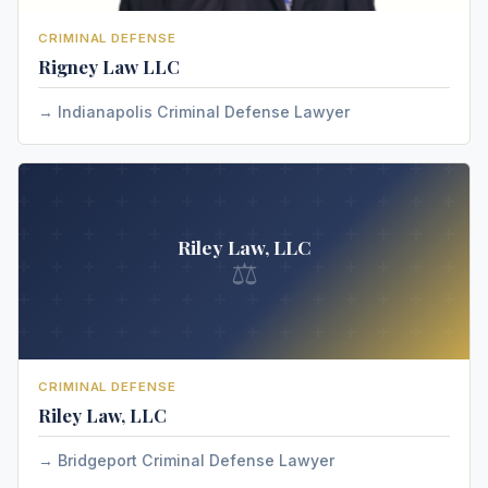
CRIMINAL DEFENSE
Rigney Law LLC
Indianapolis Criminal Defense Lawyer
Riley Law, LLC
⚖
CRIMINAL DEFENSE
Riley Law, LLC
Bridgeport Criminal Defense Lawyer