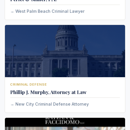
West Palm Beach Criminal Lawyer
CRIMINAL DEFENSE
Phillip J. Murphy, Attorney at Law
New City Criminal Defense Attorney