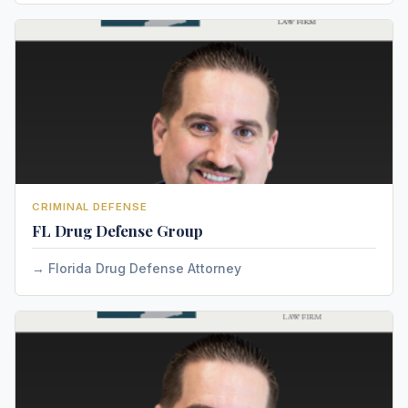
CRIMINAL DEFENSE
FL Drug Defense Group
Florida Drug Defense Attorney