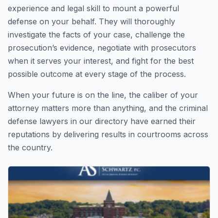
experience and legal skill to mount a powerful
defense on your behalf. They will thoroughly
investigate the facts of your case, challenge the
prosecution’s evidence, negotiate with prosecutors
when it serves your interest, and fight for the best
possible outcome at every stage of the process.
When your future is on the line, the caliber of your
attorney matters more than anything, and the criminal
defense lawyers in our directory have earned their
reputations by delivering results in courtrooms across
the country.