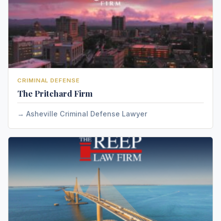
CRIMINAL DEFENSE
The Pritchard Firm
Asheville Criminal Defense Lawyer