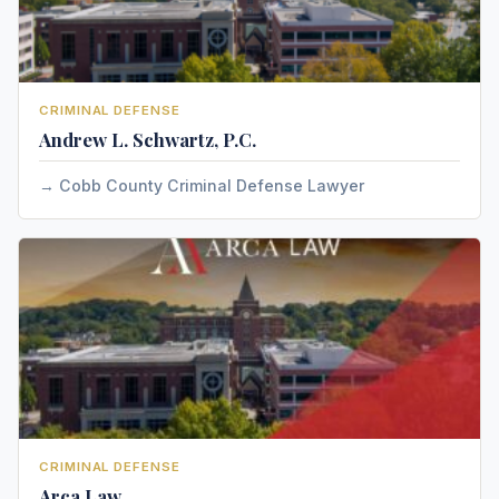
CRIMINAL DEFENSE
Andrew L. Schwartz, P.C.
Cobb County Criminal Defense Lawyer
CRIMINAL DEFENSE
Arca Law