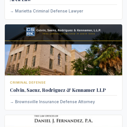
Marietta Criminal Defense Lawyer
CRIMINAL DEFENSE
Colvin, Saenz, Rodriguez & Kennamer LLP
Brownsville Insurance Defense Attorney