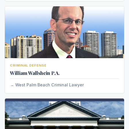
CRIMINAL DEFENSE
William Wallshein P.A.
West Palm Beach Criminal Lawyer