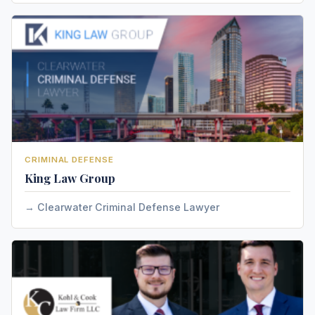
CRIMINAL DEFENSE
King Law Group
Clearwater Criminal Defense Lawyer