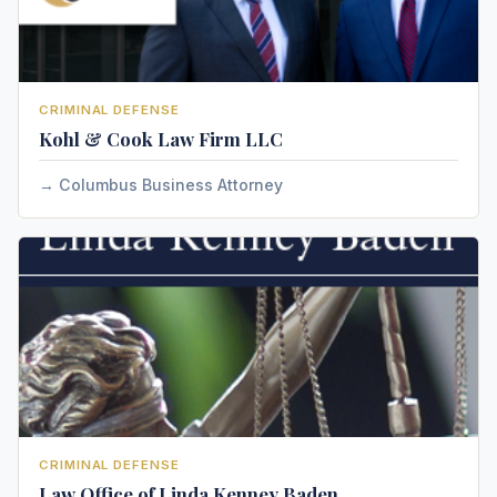
CRIMINAL DEFENSE
Kohl & Cook Law Firm LLC
Columbus Business Attorney
CRIMINAL DEFENSE
Law Office of Linda Kenney Baden