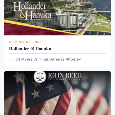
CRIMINAL DEFENSE
Hollander & Hanuka
Fort Myers Criminal Defense Attorney