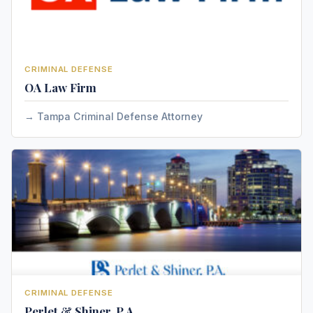
CRIMINAL DEFENSE
OA Law Firm
Tampa Criminal Defense Attorney
CRIMINAL DEFENSE
Perlet & Shiner, P.A.