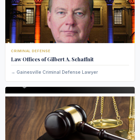
CRIMINAL DEFENSE
Law Offices of Gilbert A. Schaffnit
Gainesville Criminal Defense Lawyer