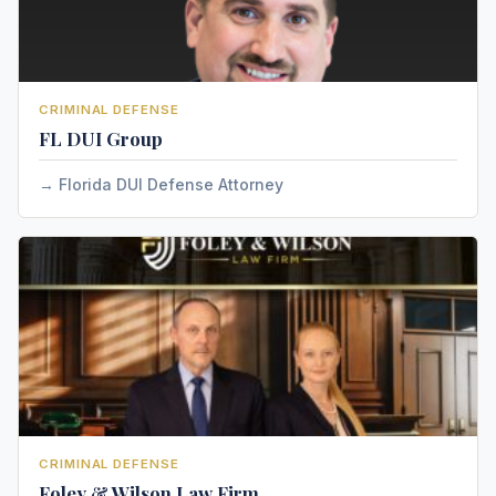
CRIMINAL DEFENSE
FL DUI Group
Florida DUI Defense Attorney
CRIMINAL DEFENSE
Foley & Wilson Law Firm