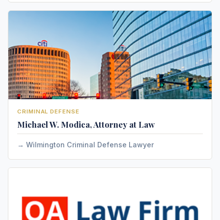
CRIMINAL DEFENSE
Michael W. Modica, Attorney at Law
Wilmington Criminal Defense Lawyer