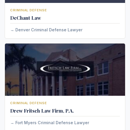
CRIMINAL DEFENSE
DeChant Law
Denver Criminal Defense Lawyer
CRIMINAL DEFENSE
Drew Fritsch Law Firm, P.A.
Fort Myers Criminal Defense Lawyer