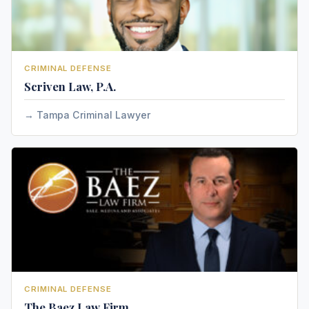
CRIMINAL DEFENSE
Scriven Law, P.A.
Tampa Criminal Lawyer
CRIMINAL DEFENSE
The Baez Law Firm