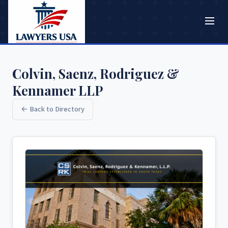
Colvin, Saenz, Rodriguez &
Kennamer LLP
← Back to Directory