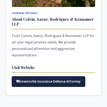
CRIMINAL DEFENSE
About Colvin, Saenz, Rodriguez & Kennamer
LLP
Trust Colvin, Saenz, Rodriguez & Kennamer LLP for
all your legal services needs. We provide
personalized attention and aggressive
representation.
Visit Website
Brownsville Insurance Defense Attorney