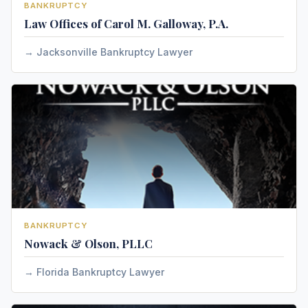
BANKRUPTCY
Law Offices of Carol M. Galloway, P.A.
Jacksonville Bankruptcy Lawyer
BANKRUPTCY
Nowack & Olson, PLLC
Florida Bankruptcy Lawyer