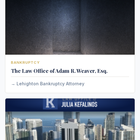
BANKRUPTCY
The Law Office of Adam R. Weaver, Esq.
Lehighton Bankruptcy Attorney