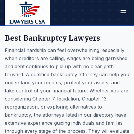
Best Bankruptcy Lawyers
Financial hardship can feel overwhelming, especially
when creditors are calling, wages are being garnished,
and debt continues to pile up with no clear path
forward. A qualified bankruptcy attorney can help you
understand your options, protect your assets, and
take control of your financial future. Whether you are
considering Chapter 7 liquidation, Chapter 13
reorganization, or exploring alternatives to
bankruptcy, the attorneys listed in our directory have
extensive experience guiding individuals and families
through every stage of the process. They will evaluate