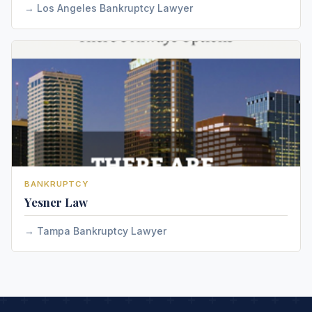
Los Angeles Bankruptcy Lawyer
BANKRUPTCY
Yesner Law
Tampa Bankruptcy Lawyer