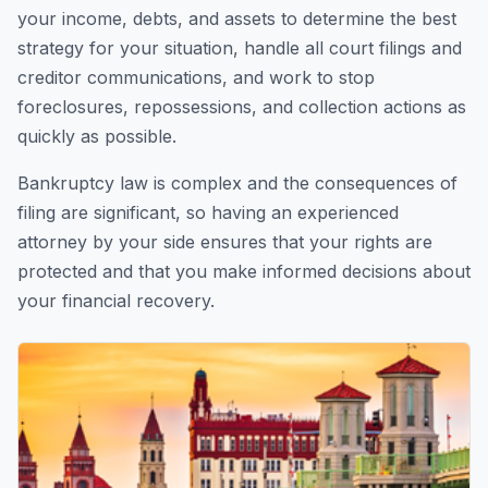
your income, debts, and assets to determine the best
strategy for your situation, handle all court filings and
creditor communications, and work to stop
foreclosures, repossessions, and collection actions as
quickly as possible.
Bankruptcy law is complex and the consequences of
filing are significant, so having an experienced
attorney by your side ensures that your rights are
protected and that you make informed decisions about
your financial recovery.