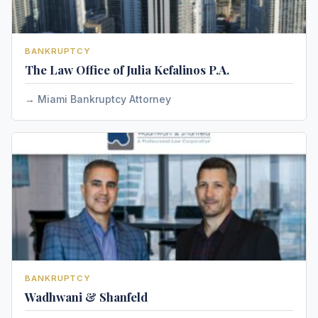
BANKRUPTCY
The Law Office of Julia Kefalinos P.A.
Miami Bankruptcy Attorney
BANKRUPTCY
Wadhwani & Shanfeld