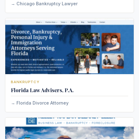
Chicago Bankruptcy Lawyer
BANKRUPTCY
Florida Law Advisers, P.A.
Florida Divorce Attorney