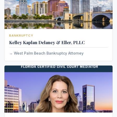
BANKRUPTCY
Kelley Kaplan Delaney & Eller, PLLC
West Palm Beach Bankruptcy Attorney