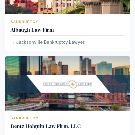
BANKRUPTCY
Albaugh Law Firm
Jacksonville Bankruptcy Lawyer
BANKRUPTCY
Bentz Holguin Law Firm, LLC