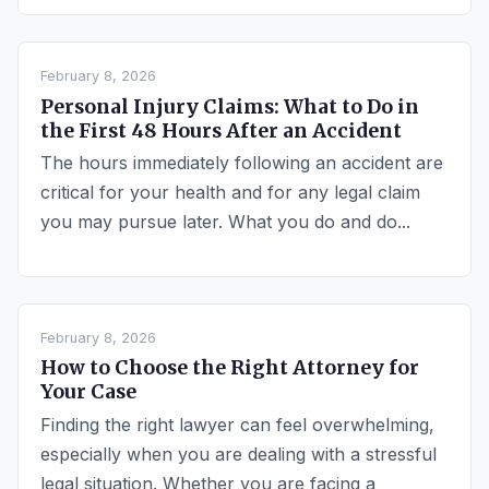
February 8, 2026
Personal Injury Claims: What to Do in
the First 48 Hours After an Accident
The hours immediately following an accident are
critical for your health and for any legal claim
you may pursue later. What you do and do...
February 8, 2026
How to Choose the Right Attorney for
Your Case
Finding the right lawyer can feel overwhelming,
especially when you are dealing with a stressful
legal situation. Whether you are facing a