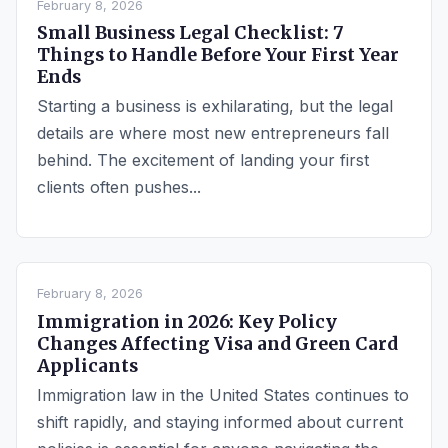
February 8, 2026
Small Business Legal Checklist: 7
Things to Handle Before Your First Year
Ends
Starting a business is exhilarating, but the legal
details are where most new entrepreneurs fall
behind. The excitement of landing your first
clients often pushes...
February 8, 2026
Immigration in 2026: Key Policy
Changes Affecting Visa and Green Card
Applicants
Immigration law in the United States continues to
shift rapidly, and staying informed about current