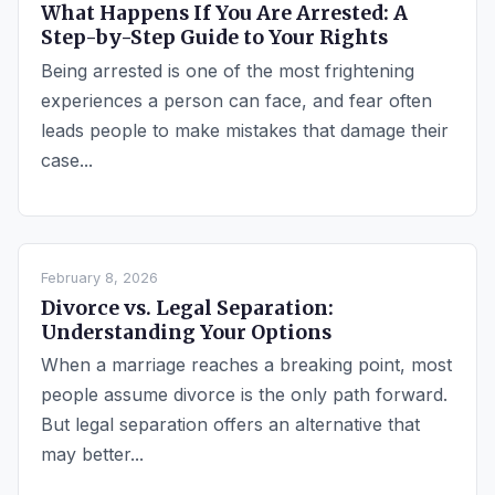
What Happens If You Are Arrested: A
Step-by-Step Guide to Your Rights
Being arrested is one of the most frightening
experiences a person can face, and fear often
leads people to make mistakes that damage their
case...
February 8, 2026
Divorce vs. Legal Separation:
Understanding Your Options
When a marriage reaches a breaking point, most
people assume divorce is the only path forward.
But legal separation offers an alternative that
may better...