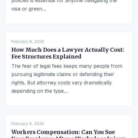
policies is essential for anyone navigating the
visa or green...
February 8, 2026
How Much Does a Lawyer Actually Cost:
Fee Structures Explained
The fear of legal fees keeps many people from
pursuing legitimate claims or defending their
rights. But attorney costs vary dramatically
depending on the type...
February 8, 2026
Workers Compensation: Can You Sue