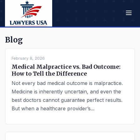
Blog
February 8, 2026
Medical Malpractice vs. Bad Outcome:
How to Tell the Difference
Not every bad medical outcome is malpractice.
Medicine is inherently uncertain, and even the
best doctors cannot guarantee perfect results.
But when a healthcare provider’s...