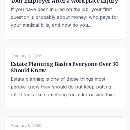
Your Employer After a Workplace Injury
If you have been injured on the job, your first
question is probably about money: who pays for
your medical bills, and how do you...
February 8, 2026
Estate Planning Basics Everyone Over 30
Should Know
Estate planning is one of those things most
people know they should do but keep putting
off. It feels like something for older or wealthier...
February 8, 2026