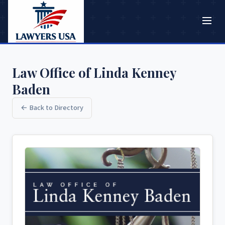
Law Office of Linda Kenney
Baden
← Back to Directory