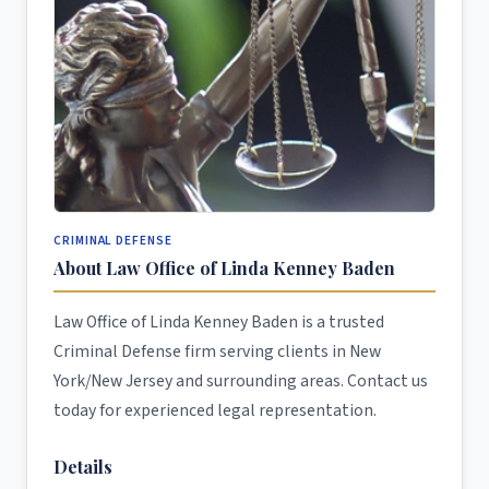
CRIMINAL DEFENSE
About Law Office of Linda Kenney Baden
Law Office of Linda Kenney Baden is a trusted
Criminal Defense firm serving clients in New
York/New Jersey and surrounding areas. Contact us
today for experienced legal representation.
Details