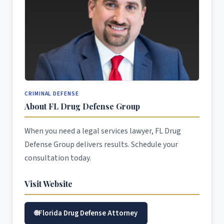
CRIMINAL DEFENSE
About FL Drug Defense Group
When you need a legal services lawyer, FL Drug
Defense Group delivers results. Schedule your
consultation today.
Visit Website
Florida Drug Defense Attorney