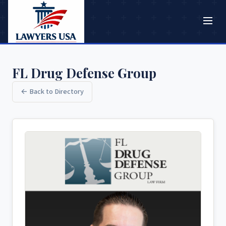
FL Drug Defense Group
← Back to Directory