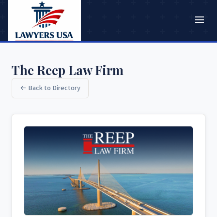
The Reep Law Firm
← Back to Directory