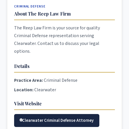
CRIMINAL DEFENSE
About The Reep Law Firm
The Reep Law Firm is your source for quality
Criminal Defense representation serving
Clearwater. Contact us to discuss your legal
options.
Details
Practice Area:
Criminal Defense
Location:
Clearwater
Visit Website
Clearwater Criminal Defense Attorney