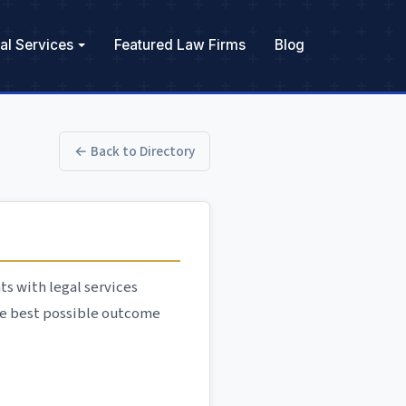
al Services
Featured Law Firms
Blog
← Back to Directory
ts with legal services
he best possible outcome