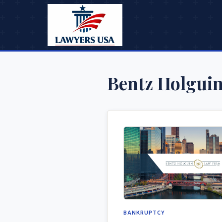
Bentz Holgui
BANKRUPTCY