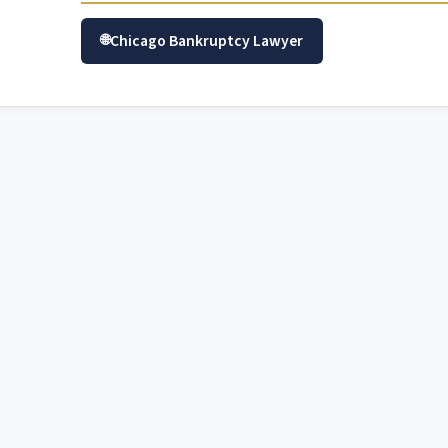
Chicago Bankruptcy Lawyer