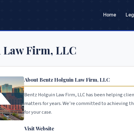
Home
Leg
n Law Firm, LLC
About Bentz Holguin Law Firm, LLC
Bentz Holguin Law Firm, LLC has been helping clien
matters for years. We’re committed to achieving t
for your case.
Visit Website