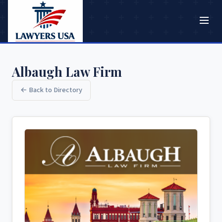
Albaugh Law Firm
← Back to Directory