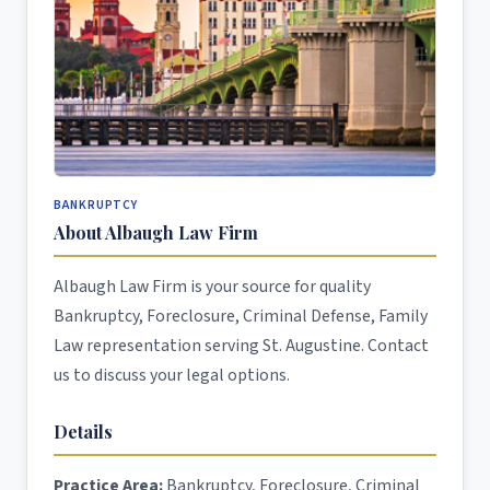
BANKRUPTCY
About Albaugh Law Firm
Albaugh Law Firm is your source for quality
Bankruptcy, Foreclosure, Criminal Defense, Family
Law representation serving St. Augustine. Contact
us to discuss your legal options.
Details
Practice Area:
Bankruptcy, Foreclosure, Criminal