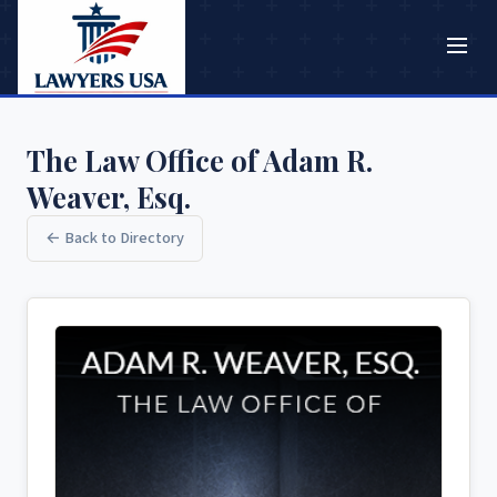
The Law Office of Adam R.
Weaver, Esq.
← Back to Directory