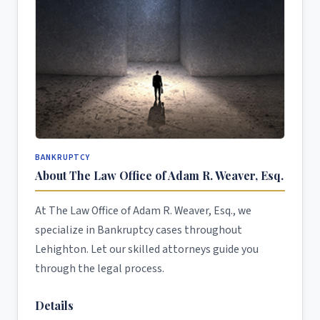
BANKRUPTCY
About The Law Office of Adam R. Weaver, Esq.
At The Law Office of Adam R. Weaver, Esq., we
specialize in Bankruptcy cases throughout
Lehighton. Let our skilled attorneys guide you
through the legal process.
Details