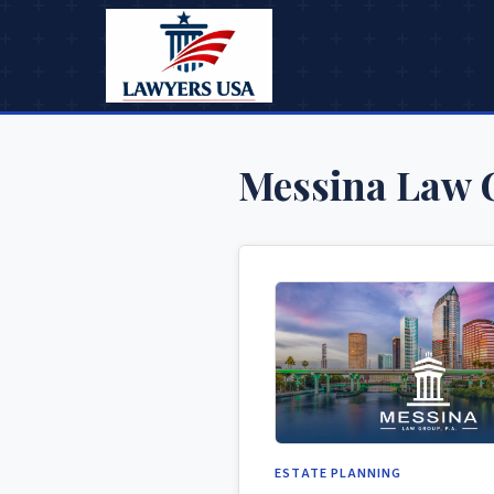
Messina Law 
ESTATE PLANNING