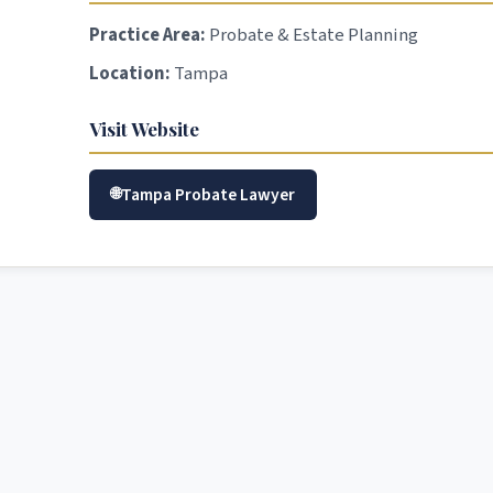
Practice Area:
Probate & Estate Planning
Location:
Tampa
Visit Website
Tampa Probate Lawyer