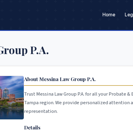
Home
Leg
Group P.A.
About Messina Law Group P.A.
Trust Messina Law Group P.A. for all your Probate &
Tampa region. We provide personalized attention 
representation.
Details