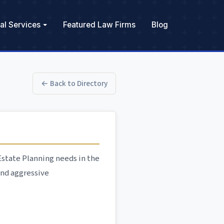
al Services
Featured Law Firms
Blog
← Back to Directory
 Estate Planning needs in the
and aggressive