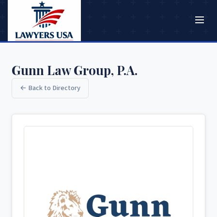
Gunn Law Group, P.A.
← Back to Directory