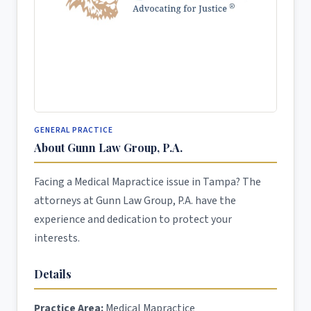
GENERAL PRACTICE
About Gunn Law Group, P.A.
Facing a Medical Mapractice issue in Tampa? The
attorneys at Gunn Law Group, P.A. have the
experience and dedication to protect your
interests.
Details
Practice Area:
Medical Mapractice