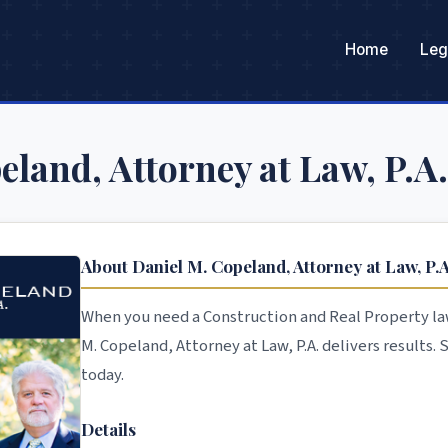
Home
Leg
eland, Attorney at Law, P.A.
About Daniel M. Copeland, Attorney at Law, P.A
When you need a Construction and Real Property law
M. Copeland, Attorney at Law, P.A. delivers results.
today.
Details