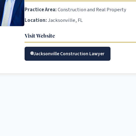
Practice Area:
Construction and Real Property
Location:
Jacksonville, FL
Visit Website
Jacksonville Construction Lawyer