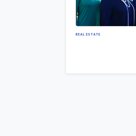
REAL ESTATE