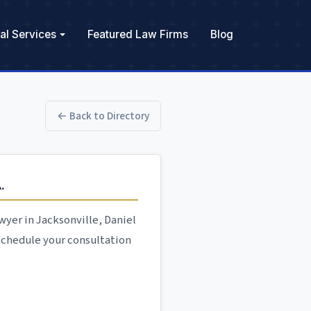
al Services
Featured Law Firms
Blog
← Back to Directory
.
yer in Jacksonville, Daniel
 Schedule your consultation