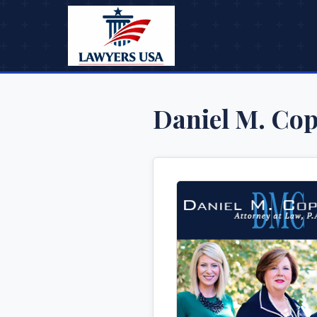
Daniel M. Cop