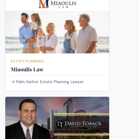
ESTATE PLANNING
Miaoulis Law
Palm Harbor Estate Planning Lawyer