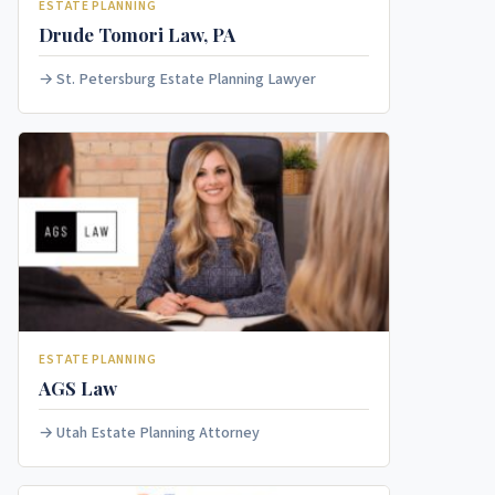
ESTATE PLANNING
Drude Tomori Law, PA
St. Petersburg Estate Planning Lawyer
ESTATE PLANNING
AGS Law
Utah Estate Planning Attorney