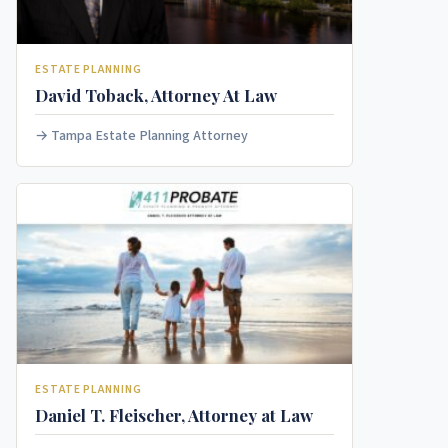
ESTATE PLANNING
David Toback, Attorney At Law
Tampa Estate Planning Attorney
ESTATE PLANNING
Daniel T. Fleischer, Attorney at Law