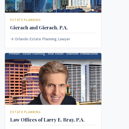
ESTATE PLANNING
Gierach and Gierach, P.A.
Orlando Estate Planning Lawyer
ESTATE PLANNING
Law Offices of Larry E. Bray, P.A.