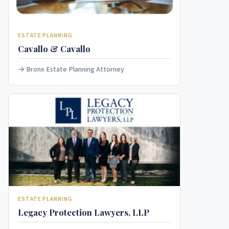
ESTATE PLANNING
Cavallo & Cavallo
Bronx Estate Planning Attorney
ESTATE PLANNING
Legacy Protection Lawyers, LLP