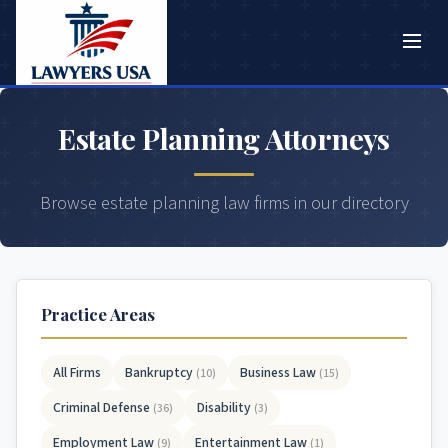
Estate Planning Attorneys
Browse estate planning law firms in our directory
Practice Areas
All Firms
Bankruptcy
Business Law
(10)
(15)
Criminal Defense
Disability
(36)
(3)
Employment Law
Entertainment Law
(9)
(1)