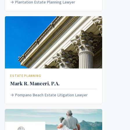
Plantation Estate Planning Lawyer
ESTATE PLANNING
Mark R. Manceri, P.A.
Pompano Beach Estate Litigation Lawyer