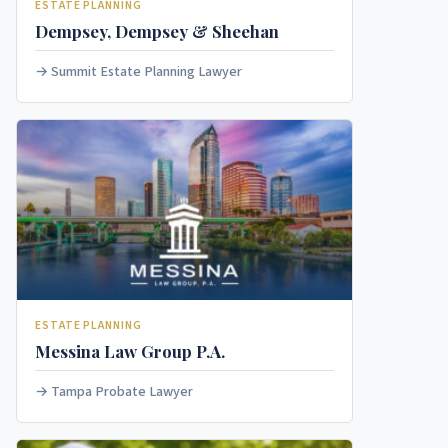
ESTATE PLANNING
Dempsey, Dempsey & Sheehan
Summit Estate Planning Lawyer
ESTATE PLANNING
Messina Law Group P.A.
Tampa Probate Lawyer