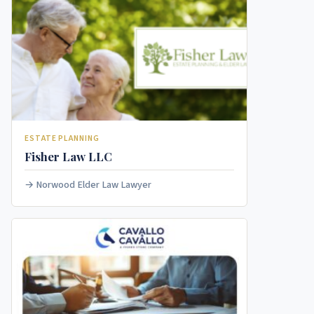
ESTATE PLANNING
Fisher Law LLC
Norwood Elder Law Lawyer