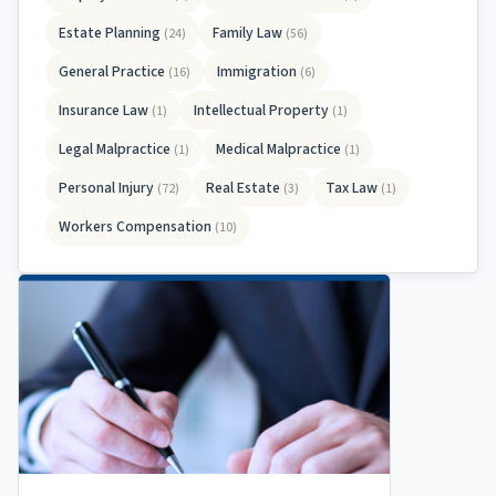
Estate Planning
Family Law
(24)
(56)
General Practice
Immigration
(16)
(6)
Insurance Law
Intellectual Property
(1)
(1)
Legal Malpractice
Medical Malpractice
(1)
(1)
Personal Injury
Real Estate
Tax Law
(72)
(3)
(1)
Workers Compensation
(10)