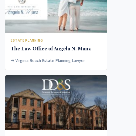
ESTATE PLANNING
The Law Office of Angela N. Manz
Virginia Beach Estate Planning Lawyer