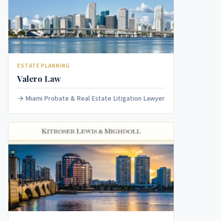
ESTATE PLANNING
Valero Law
Miami Probate & Real Estate Litigation Lawyer