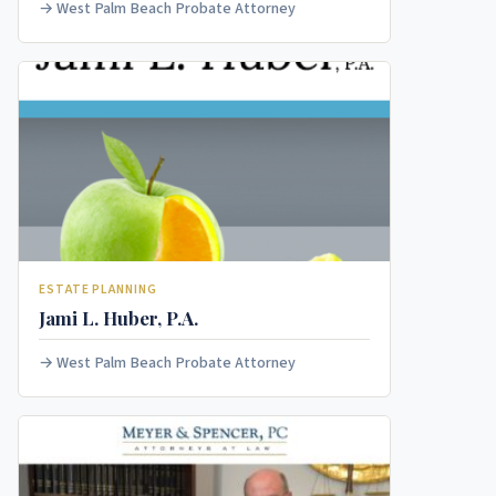
West Palm Beach Probate Attorney
ESTATE PLANNING
Jami L. Huber, P.A.
West Palm Beach Probate Attorney