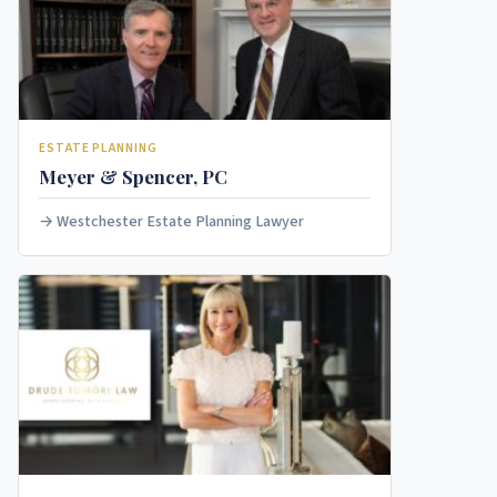
ESTATE PLANNING
Meyer & Spencer, PC
Westchester Estate Planning Lawyer