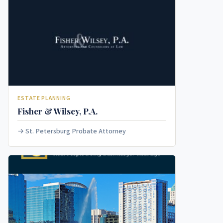
ESTATE PLANNING
Fisher & Wilsey, P.A.
St. Petersburg Probate Attorney