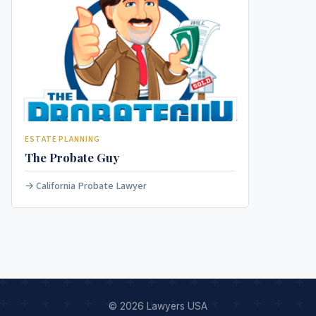
ESTATE PLANNING
The Probate Guy
California Probate Lawyer
© 2026 Lawyers USA