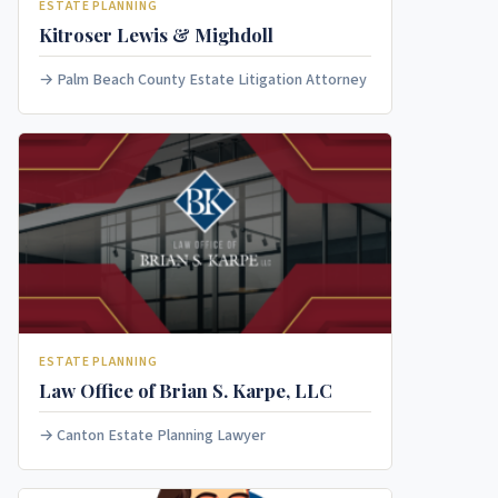
ESTATE PLANNING
Kitroser Lewis & Mighdoll
Palm Beach County Estate Litigation Attorney
ESTATE PLANNING
Law Office of Brian S. Karpe, LLC
Canton Estate Planning Lawyer