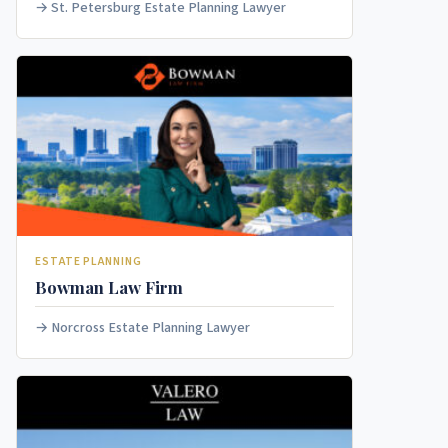
St. Petersburg Estate Planning Lawyer
ESTATE PLANNING
Bowman Law Firm
Norcross Estate Planning Lawyer