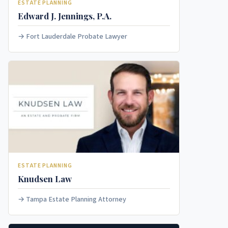
ESTATE PLANNING
Edward J. Jennings, P.A.
Fort Lauderdale Probate Lawyer
ESTATE PLANNING
Knudsen Law
Tampa Estate Planning Attorney