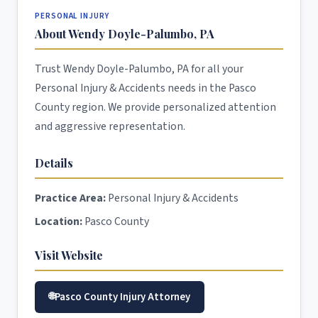
PERSONAL INJURY
About Wendy Doyle-Palumbo, PA
Trust Wendy Doyle-Palumbo, PA for all your
Personal Injury & Accidents needs in the Pasco
County region. We provide personalized attention
and aggressive representation.
Details
Practice Area:
Personal Injury & Accidents
Location:
Pasco County
Visit Website
Pasco County Injury Attorney