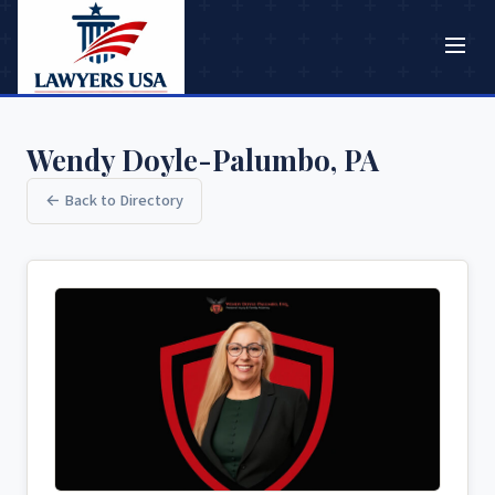
Wendy Doyle-Palumbo, PA
← Back to Directory