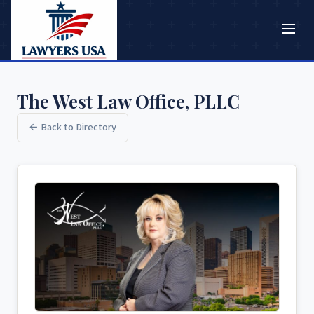
The West Law Office, PLLC
← Back to Directory