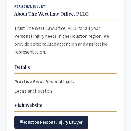
PERSONAL INJURY
About The West Law Office, PLLC
Trust The West Law Office, PLLC for all your
Personal Injury needs in the Houston region. We
provide personalized attention and aggressive
representation.
Details
Practice Area:
Personal Injury
Location:
Houston
Visit Website
Houston Personal Injury Lawyer