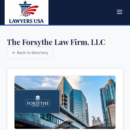
The Forsythe Law Firm, LLC
← Back to Directory