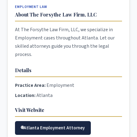
EMPLOYMENT LAW
About The Forsythe Law Firm, LLC
At The Forsythe Law Firm, LLC, we specialize in
Employment cases throughout Atlanta. Let our
skilled attorneys guide you through the legal
process.
Details
Practice Area:
Employment
Location:
Atlanta
Visit Website
Atlanta Employment Attorney