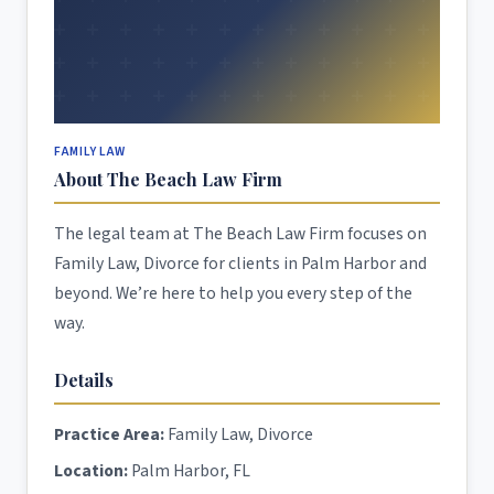
FAMILY LAW
About The Beach Law Firm
The legal team at The Beach Law Firm focuses on
Family Law, Divorce for clients in Palm Harbor and
beyond. We’re here to help you every step of the
way.
Details
Practice Area:
Family Law, Divorce
Location:
Palm Harbor, FL