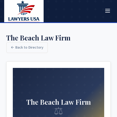
The Beach Law Firm
← Back to Directory
The Beach Law Firm
⚖