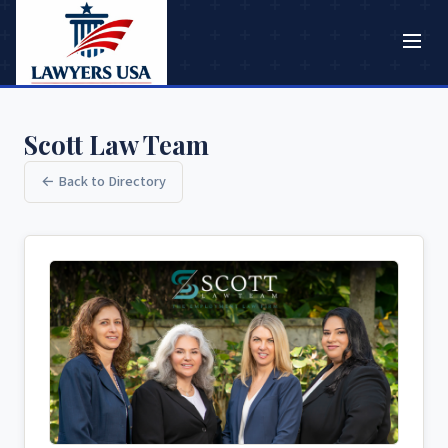
Scott Law Team
← Back to Directory