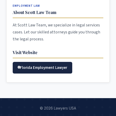
EMPLOYMENT LAW
About Scott Law Team
At Scott Law Team, we specialize in legal services
cases. Let our skilled attorneys guide you through
the legal process.
Visit Website
Florida Employment Lawyer
© 2026 Lawyers USA