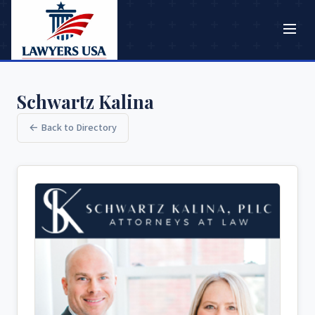
Schwartz Kalina
← Back to Directory