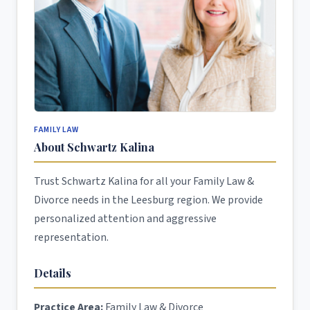
FAMILY LAW
About Schwartz Kalina
Trust Schwartz Kalina for all your Family Law &
Divorce needs in the Leesburg region. We provide
personalized attention and aggressive
representation.
Details
Practice Area:
Family Law & Divorce