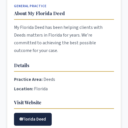
GENERAL PRACTICE
About My Florida Deed
My Florida Deed has been helping clients with
Deeds matters in Florida for years. We’re
committed to achieving the best possible
outcome for your case.
Details
Practice Area:
Deeds
Location:
Florida
Visit Website
Florida Deed