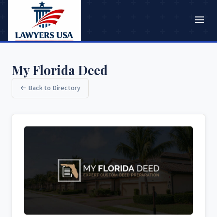
My Florida Deed
← Back to Directory