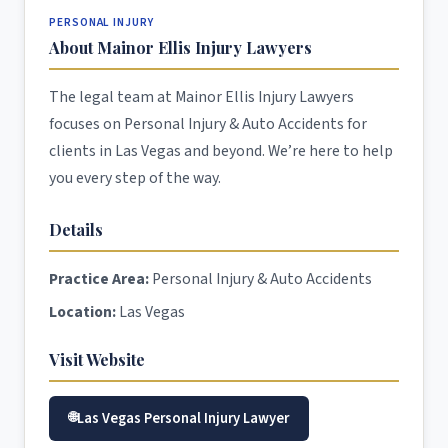
PERSONAL INJURY
About Mainor Ellis Injury Lawyers
The legal team at Mainor Ellis Injury Lawyers
focuses on Personal Injury & Auto Accidents for
clients in Las Vegas and beyond. We’re here to help
you every step of the way.
Details
Practice Area:
Personal Injury & Auto Accidents
Location:
Las Vegas
Visit Website
Las Vegas Personal Injury Lawyer