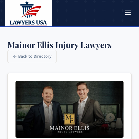
Mainor Ellis Injury Lawyers
← Back to Directory