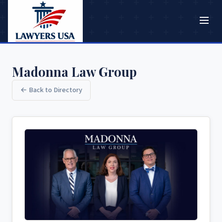
Madonna Law Group
← Back to Directory