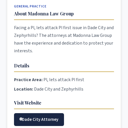
GENERAL PRACTICE
About Madonna Law Group
Facing a PI, lets attack PI first issue in Dade City and
Zephyrhills? The attorneys at Madonna Law Group
have the experience and dedication to protect your
interests.
Details
Practice Area:
PI, lets attack PI first
Location:
Dade City and Zephyrhills
Visit Website
Dade City Attorney