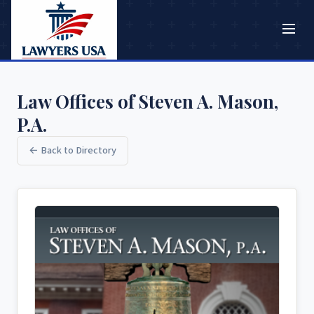
Law Offices of Steven A. Mason,
P.A.
← Back to Directory