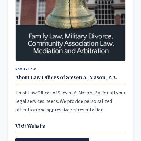
FAMILY LAW
About Law Offices of Steven A. Mason, P.A.
Trust Law Offices of Steven A. Mason, P.A. for all your
legal services needs. We provide personalized
attention and aggressive representation.
Visit Website