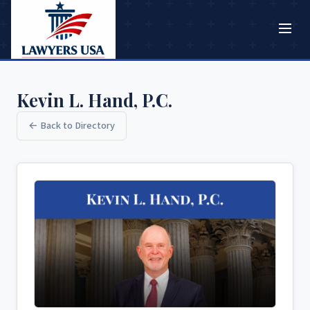
Kevin L. Hand, P.C.
← Back to Directory