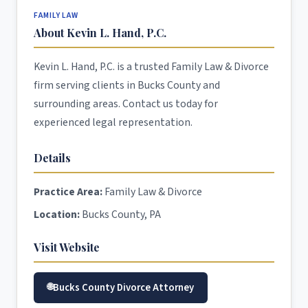
FAMILY LAW
About Kevin L. Hand, P.C.
Kevin L. Hand, P.C. is a trusted Family Law & Divorce
firm serving clients in Bucks County and
surrounding areas. Contact us today for
experienced legal representation.
Details
Practice Area:
Family Law & Divorce
Location:
Bucks County, PA
Visit Website
Bucks County Divorce Attorney