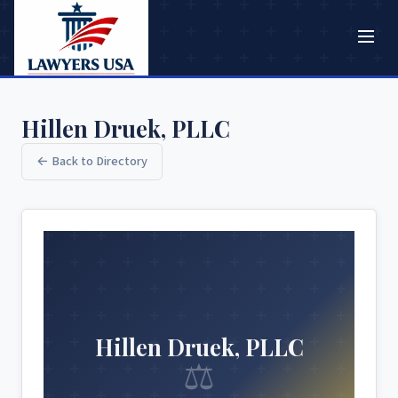
Hillen Druek, PLLC
← Back to Directory
Hillen Druek, PLLC
⚖