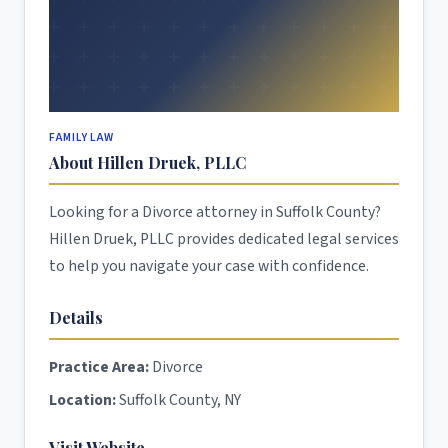
FAMILY LAW
About Hillen Druek, PLLC
Looking for a Divorce attorney in Suffolk County?
Hillen Druek, PLLC provides dedicated legal services
to help you navigate your case with confidence.
Details
Practice Area:
Divorce
Location:
Suffolk County, NY
Visit Website