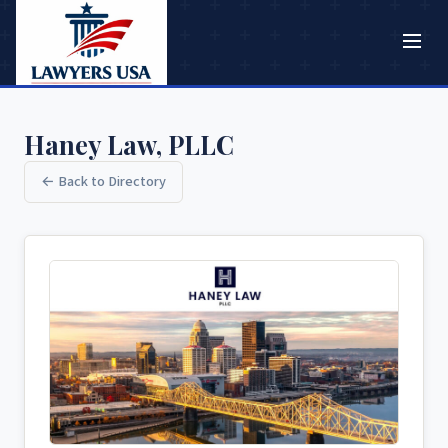
Haney Law, PLLC
← Back to Directory