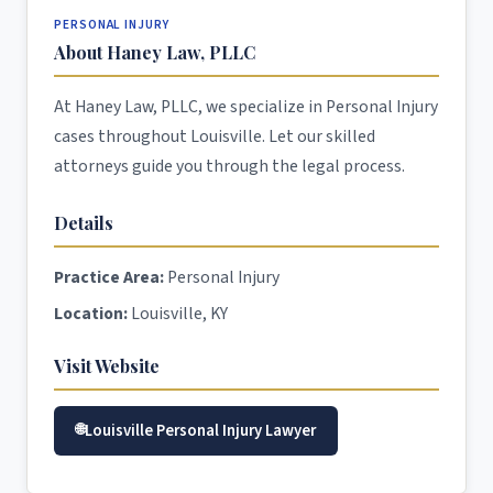
PERSONAL INJURY
About Haney Law, PLLC
At Haney Law, PLLC, we specialize in Personal Injury
cases throughout Louisville. Let our skilled
attorneys guide you through the legal process.
Details
Practice Area:
Personal Injury
Location:
Louisville, KY
Visit Website
Louisville Personal Injury Lawyer