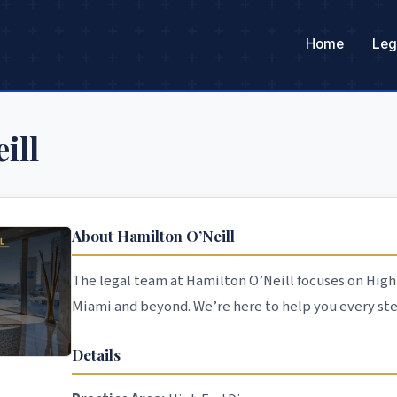
Home
Leg
ill
About Hamilton O’Neill
The legal team at Hamilton O’Neill focuses on High 
Miami and beyond. We’re here to help you every ste
Details