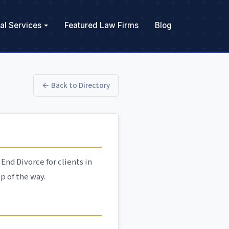
al Services
Featured Law Firms
Blog
← Back to Directory
End Divorce for clients in
p of the way.