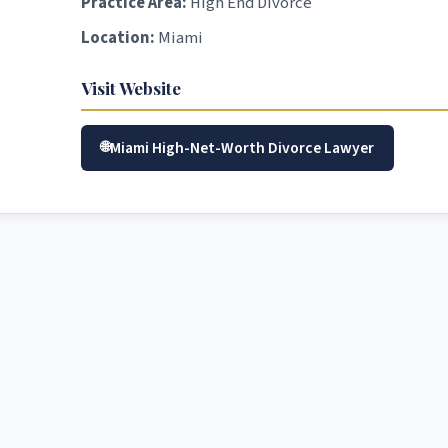
Practice Area:
High End Divorce
Location:
Miami
Visit Website
Miami High-Net-Worth Divorce Lawyer