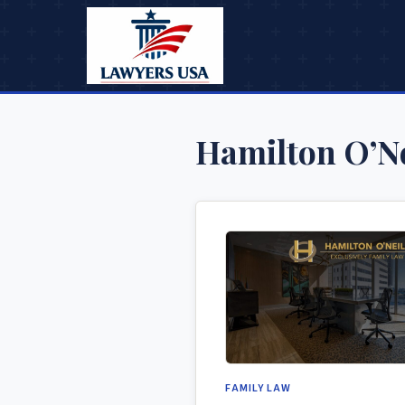
Hamilton O’Ne
FAMILY LAW