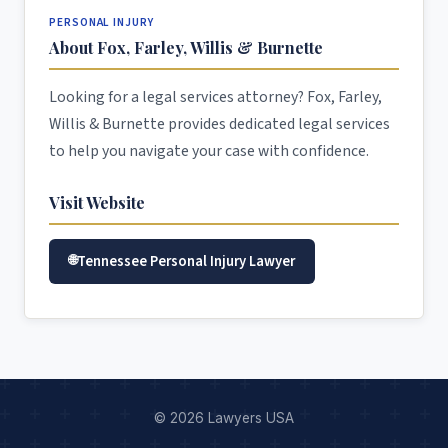
PERSONAL INJURY
About Fox, Farley, Willis & Burnette
Looking for a legal services attorney? Fox, Farley,
Willis & Burnette provides dedicated legal services
to help you navigate your case with confidence.
Visit Website
Tennessee Personal Injury Lawyer
© 2026 Lawyers USA