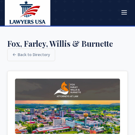
Fox, Farley, Willis & Burnette
← Back to Directory