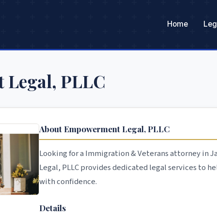
Home
Leg
 Legal, PLLC
About Empowerment Legal, PLLC
Looking for a Immigration & Veterans attorney in
Legal, PLLC provides dedicated legal services to he
with confidence.
Details