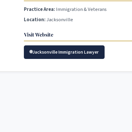
Practice Area:
Immigration & Veterans
Location:
Jacksonville
Visit Website
Jacksonville Immigration Lawyer