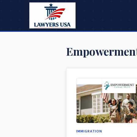
Empowerment
IMMIGRATION