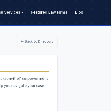
al Services
Featured Law Firms
Blog
← Back to Directory
 Jacksonville? Empowerment
lp you navigate your case