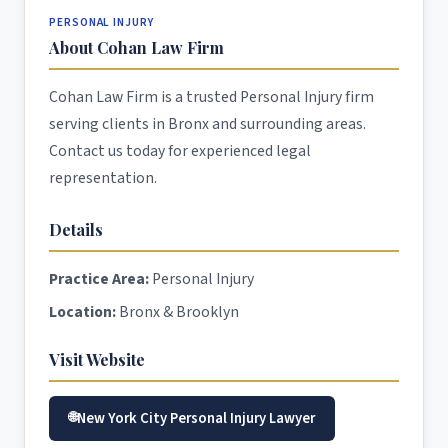
PERSONAL INJURY
About Cohan Law Firm
Cohan Law Firm is a trusted Personal Injury firm
serving clients in Bronx and surrounding areas.
Contact us today for experienced legal
representation.
Details
Practice Area:
Personal Injury
Location:
Bronx & Brooklyn
Visit Website
New York City Personal Injury Lawyer