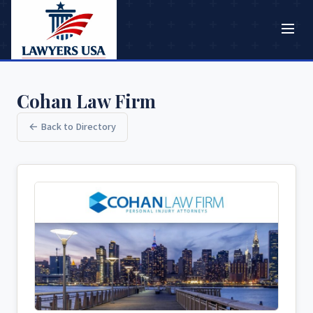
Cohan Law Firm
← Back to Directory