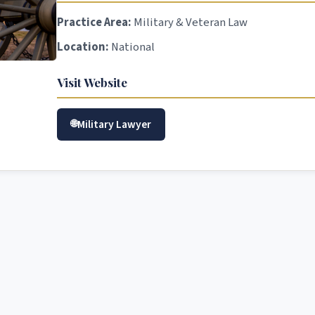
Practice Area:
Military & Veteran Law
Location:
National
Visit Website
Military Lawyer