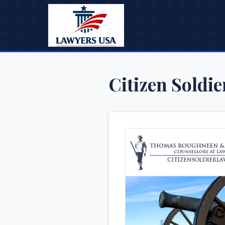
Citizen Soldi