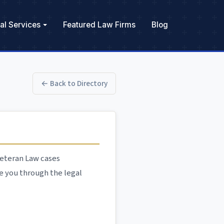
al Services
Featured Law Firms
Blog
← Back to Directory
 Veteran Law cases
e you through the legal