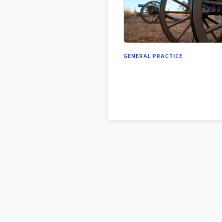
GENERAL PRACTICE