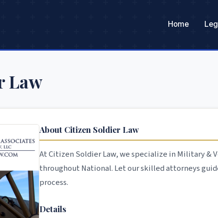
Home
Leg
er Law
About Citizen Soldier Law
At Citizen Soldier Law, we specialize in Military &
throughout National. Let our skilled attorneys guid
process.
Details