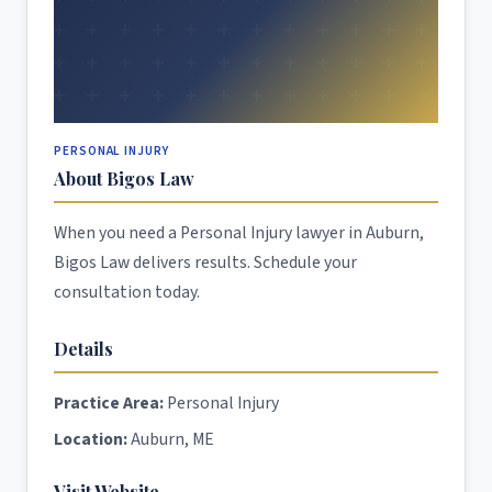
PERSONAL INJURY
About Bigos Law
When you need a Personal Injury lawyer in Auburn,
Bigos Law delivers results. Schedule your
consultation today.
Details
Practice Area:
Personal Injury
Location:
Auburn, ME
Visit Website