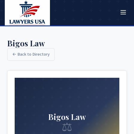
Bigos Law
← Back to Directory
Bigos Law
⚖