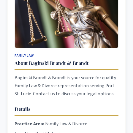
FAMILY LAW
About Baginski Brandt & Brandt
Baginski Brandt & Brandt is your source for quality
Family Law & Divorce representation serving Port
St. Lucie. Contact us to discuss your legal options.
Details
Practice Area:
Family Law & Divorce