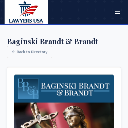
Baginski Brandt & Brandt
← Back to Directory