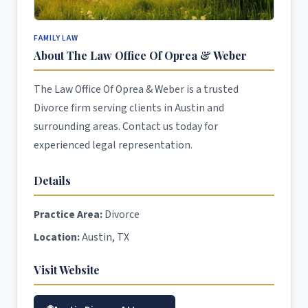
FAMILY LAW
About The Law Office Of Oprea & Weber
The Law Office Of Oprea & Weber is a trusted
Divorce firm serving clients in Austin and
surrounding areas. Contact us today for
experienced legal representation.
Details
Practice Area:
Divorce
Location:
Austin, TX
Visit Website