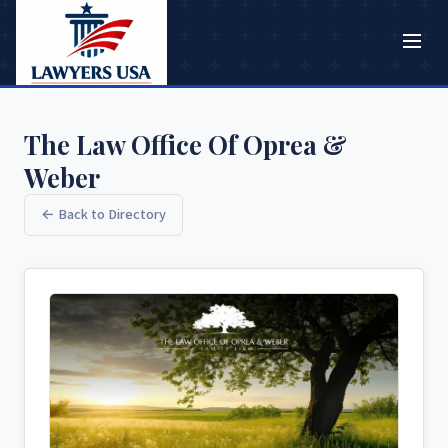
The Law Office Of Oprea &
Weber
← Back to Directory